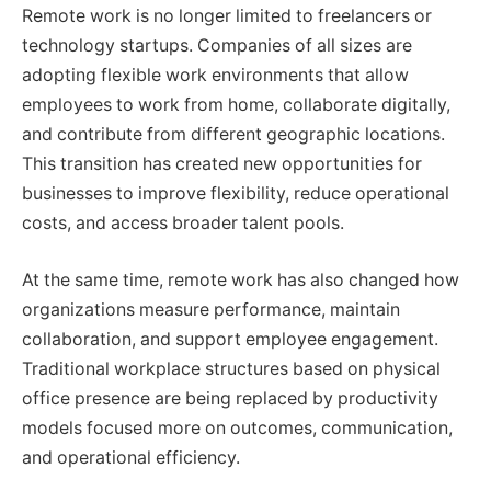
Remote work is no longer limited to freelancers or
technology startups. Companies of all sizes are
adopting flexible work environments that allow
employees to work from home, collaborate digitally,
and contribute from different geographic locations.
This transition has created new opportunities for
businesses to improve flexibility, reduce operational
costs, and access broader talent pools.
At the same time, remote work has also changed how
organizations measure performance, maintain
collaboration, and support employee engagement.
Traditional workplace structures based on physical
office presence are being replaced by productivity
models focused more on outcomes, communication,
and operational efficiency.