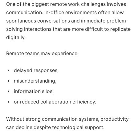
One of the biggest remote work challenges involves
communication. In-office environments often allow
spontaneous conversations and immediate problem-
solving interactions that are more difficult to replicate
digitally.
Remote teams may experience:
delayed responses,
misunderstanding,
information silos,
or reduced collaboration efficiency.
Without strong communication systems, productivity
can decline despite technological support.