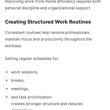
Improving work-from-home efficiency requires both
personal discipline and organizational support.
Creating Structured Work Routines
Consistent routines help remote professionals
maintain focus and productivity throughout the
workday.
Setting regular schedules for:
work sessions,
breaks,
meetings,
and task prioritization
creates stronger structure and reduces