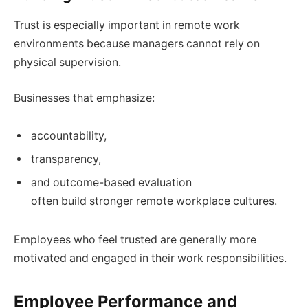
Trust is especially important in remote work
environments because managers cannot rely on
physical supervision.
Businesses that emphasize:
accountability,
transparency,
and outcome-based evaluation
often build stronger remote workplace cultures.
Employees who feel trusted are generally more
motivated and engaged in their work responsibilities.
Employee Performance and