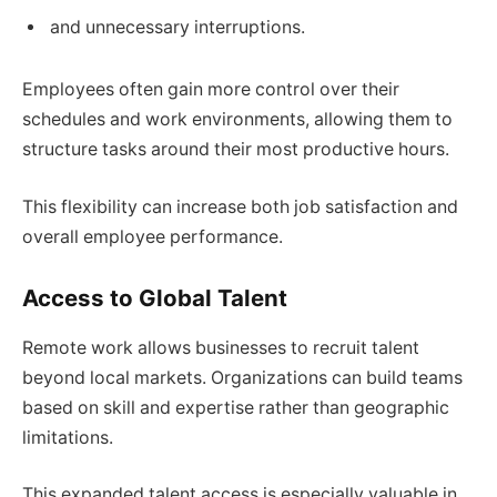
and unnecessary interruptions.
Employees often gain more control over their
schedules and work environments, allowing them to
structure tasks around their most productive hours.
This flexibility can increase both job satisfaction and
overall employee performance.
Access to Global Talent
Remote work allows businesses to recruit talent
beyond local markets. Organizations can build teams
based on skill and expertise rather than geographic
limitations.
This expanded talent access is especially valuable in