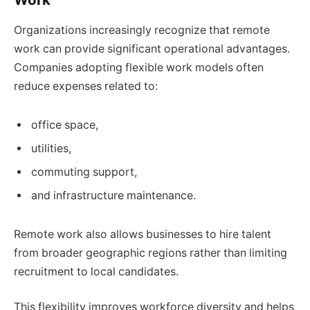
Organizations increasingly recognize that remote
work can provide significant operational advantages.
Companies adopting flexible work models often
reduce expenses related to:
office space,
utilities,
commuting support,
and infrastructure maintenance.
Remote work also allows businesses to hire talent
from broader geographic regions rather than limiting
recruitment to local candidates.
This flexibility improves workforce diversity and helps