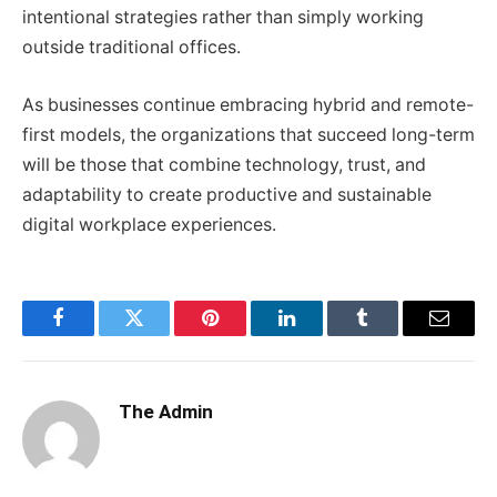
intentional strategies rather than simply working
outside traditional offices.
As businesses continue embracing hybrid and remote-
first models, the organizations that succeed long-term
will be those that combine technology, trust, and
adaptability to create productive and sustainable
digital workplace experiences.
Facebook
Twitter
Pinterest
LinkedIn
Tumblr
Email
The Admin