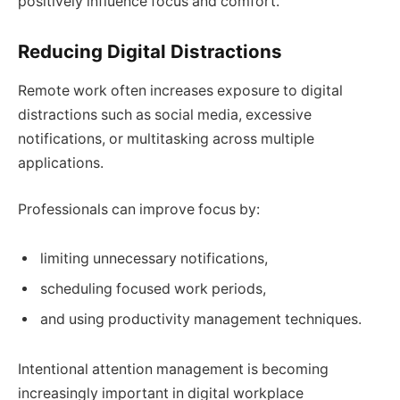
positively influence focus and comfort.
Reducing Digital Distractions
Remote work often increases exposure to digital
distractions such as social media, excessive
notifications, or multitasking across multiple
applications.
Professionals can improve focus by:
limiting unnecessary notifications,
scheduling focused work periods,
and using productivity management techniques.
Intentional attention management is becoming
increasingly important in digital workplace