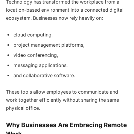
Technology has transformed the workplace from a
location-based environment into a connected digital
ecosystem. Businesses now rely heavily on:
cloud computing,
project management platforms,
video conferencing,
messaging applications,
and collaborative software.
These tools allow employees to communicate and
work together efficiently without sharing the same
physical office.
Why Businesses Are Embracing Remote
Work