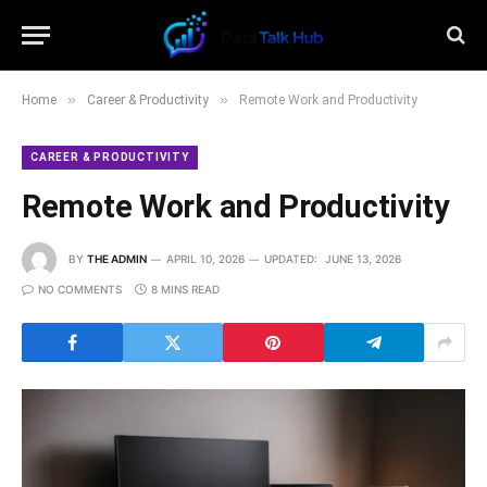
»
»
Home
Career & Productivity
Remote Work and Productivity
CAREER & PRODUCTIVITY
Remote Work and Productivity
BY
THE ADMIN
APRIL 10, 2026
UPDATED:
JUNE 13, 2026
NO COMMENTS
8 MINS READ