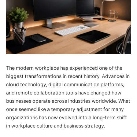
The modern workplace has experienced one of the
biggest transformations in recent history. Advances in
cloud technology, digital communication platforms,
and remote collaboration tools have changed how
businesses operate across industries worldwide. What
once seemed like a temporary adjustment for many
organizations has now evolved into a long-term shift
in workplace culture and business strategy.