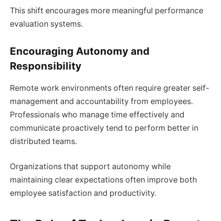
This shift encourages more meaningful performance
evaluation systems.
Encouraging Autonomy and
Responsibility
Remote work environments often require greater self-
management and accountability from employees.
Professionals who manage time effectively and
communicate proactively tend to perform better in
distributed teams.
Organizations that support autonomy while
maintaining clear expectations often improve both
employee satisfaction and productivity.