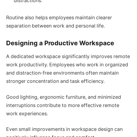
distractions.
Routine also helps employees maintain clearer
separation between work and personal life.
Designing a Productive Workspace
A dedicated workspace significantly improves remote
work productivity. Employees who work in organized
and distraction-free environments often maintain
stronger concentration and task efficiency.
Good lighting, ergonomic furniture, and minimized
interruptions contribute to more effective remote
work experiences.
Even small improvements in workspace design can