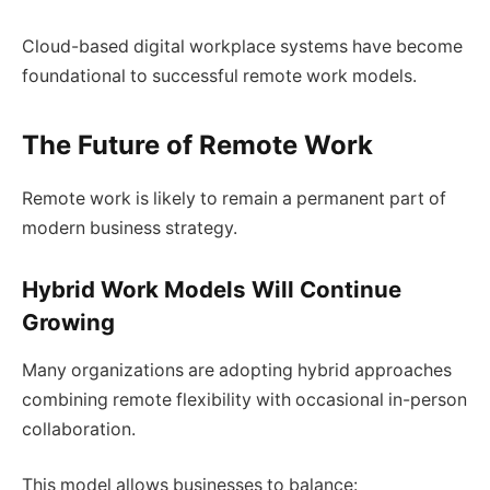
Cloud-based digital workplace systems have become
foundational to successful remote work models.
The Future of Remote Work
Remote work is likely to remain a permanent part of
modern business strategy.
Hybrid Work Models Will Continue
Growing
Many organizations are adopting hybrid approaches
combining remote flexibility with occasional in-person
collaboration.
This model allows businesses to balance: