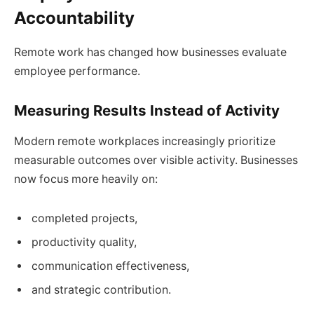
Accountability
Remote work has changed how businesses evaluate
employee performance.
Measuring Results Instead of Activity
Modern remote workplaces increasingly prioritize
measurable outcomes over visible activity. Businesses
now focus more heavily on:
completed projects,
productivity quality,
communication effectiveness,
and strategic contribution.