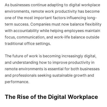
As businesses continue adapting to digital workplace
environments, remote work productivity has become
one of the most important factors influencing long-
term success. Companies must now balance flexibility
with accountability while helping employees maintain
focus, communication, and work-life balance outside
traditional office settings.
The future of work is becoming increasingly digital,
and understanding how to improve productivity in
remote environments is essential for both businesses
and professionals seeking sustainable growth and
performance.
The Rise of the Digital Workplace