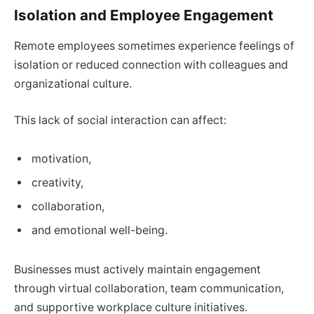
Isolation and Employee Engagement
Remote employees sometimes experience feelings of
isolation or reduced connection with colleagues and
organizational culture.
This lack of social interaction can affect:
motivation,
creativity,
collaboration,
and emotional well-being.
Businesses must actively maintain engagement
through virtual collaboration, team communication,
and supportive workplace culture initiatives.