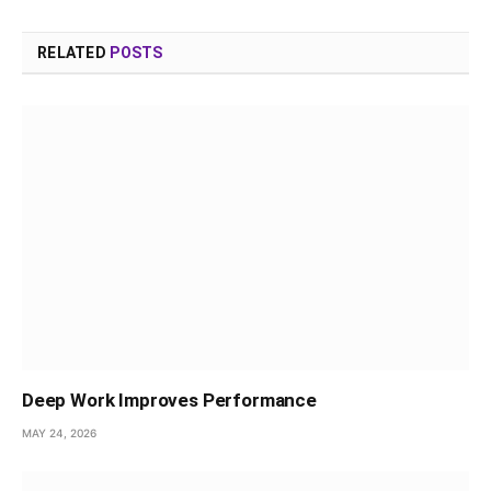
RELATED
POSTS
Deep Work Improves Performance
MAY 24, 2026