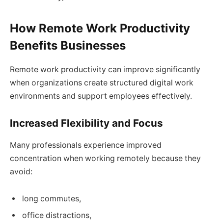
How Remote Work Productivity
Benefits Businesses
Remote work productivity can improve significantly
when organizations create structured digital work
environments and support employees effectively.
Increased Flexibility and Focus
Many professionals experience improved
concentration when working remotely because they
avoid:
long commutes,
office distractions,