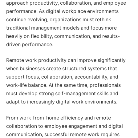
approach productivity, collaboration, and employee
performance. As digital workplace environments
continue evolving, organizations must rethink
traditional management models and focus more
heavily on flexibility, communication, and results-
driven performance.
Remote work productivity can improve significantly
when businesses create structured systems that
support focus, collaboration, accountability, and
work-life balance. At the same time, professionals
must develop strong self-management skills and
adapt to increasingly digital work environments.
From work-from-home efficiency and remote
collaboration to employee engagement and digital
communication, successful remote work requires