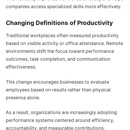
companies access specialized skills more effectively.
Changing Definitions of Productivity
Traditional workplaces often measured productivity
based on visible activity or office attendance. Remote
environments shift the focus toward performance
outcomes, task completion, and communication
effectiveness.
This change encourages businesses to evaluate
employees based on results rather than physical
presence alone.
As a result, organizations are increasingly adopting
performance systems centered around efficiency,
accountability, and measurable contributions.