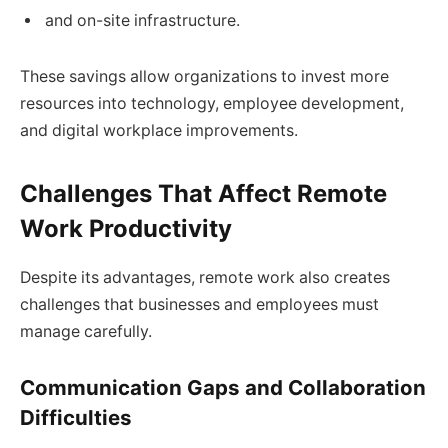
and on-site infrastructure.
These savings allow organizations to invest more
resources into technology, employee development,
and digital workplace improvements.
Challenges That Affect Remote
Work Productivity
Despite its advantages, remote work also creates
challenges that businesses and employees must
manage carefully.
Communication Gaps and Collaboration
Difficulties