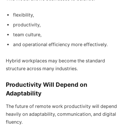
flexibility,
productivity,
team culture,
and operational efficiency more effectively.
Hybrid workplaces may become the standard
structure across many industries.
Productivity Will Depend on
Adaptability
The future of remote work productivity will depend
heavily on adaptability, communication, and digital
fluency.