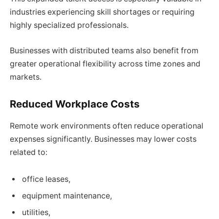
industries experiencing skill shortages or requiring
highly specialized professionals.
Businesses with distributed teams also benefit from
greater operational flexibility across time zones and
markets.
Reduced Workplace Costs
Remote work environments often reduce operational
expenses significantly. Businesses may lower costs
related to:
office leases,
equipment maintenance,
utilities,