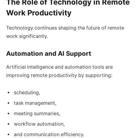
The Role of Technology in Remote
Work Productivity
Technology continues shaping the future of remote
work significantly.
Automation and AI Support
Artificial intelligence and automation tools are
improving remote productivity by supporting:
scheduling,
task management,
meeting summaries,
workflow automation,
and communication efficiency.