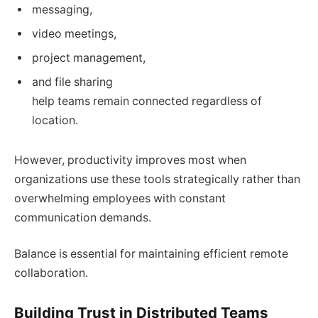
messaging,
video meetings,
project management,
and file sharing
help teams remain connected regardless of
location.
However, productivity improves most when
organizations use these tools strategically rather than
overwhelming employees with constant
communication demands.
Balance is essential for maintaining efficient remote
collaboration.
Building Trust in Distributed Teams