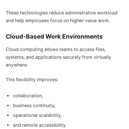
These technologies reduce administrative workload
and help employees focus on higher-value work.
Cloud-Based Work Environments
Cloud computing allows teams to access files,
systems, and applications securely from virtually
anywhere.
This flexibility improves:
collaboration,
business continuity,
operational scalability,
and remote accessibility.