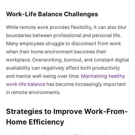
Work-Life Balance Challenges
While remote work provides flexibility, it can also blur
boundaries between professional and personal life.
Many employees struggle to disconnect from work
when their home environment becomes their
workplace. Overworking, burnout, and constant digital
availability can negatively affect both productivity
and mental well-being over time.
Maintaining healthy
work-life balance
has become increasingly important
in remote environments.
Strategies to Improve Work-From-
Home Efficiency