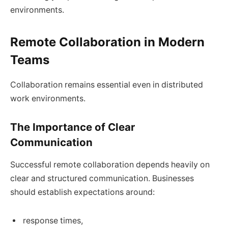
environments.
Remote Collaboration in Modern
Teams
Collaboration remains essential even in distributed
work environments.
The Importance of Clear
Communication
Successful remote collaboration depends heavily on
clear and structured communication. Businesses
should establish expectations around:
response times,