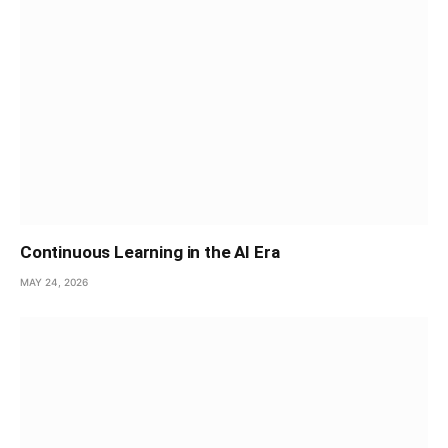
Continuous Learning in the AI Era
MAY 24, 2026