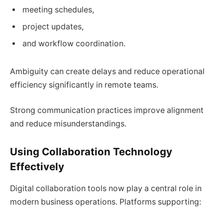
meeting schedules,
project updates,
and workflow coordination.
Ambiguity can create delays and reduce operational
efficiency significantly in remote teams.
Strong communication practices improve alignment
and reduce misunderstandings.
Using Collaboration Technology
Effectively
Digital collaboration tools now play a central role in
modern business operations. Platforms supporting: