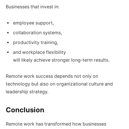
Businesses that invest in:
employee support,
collaboration systems,
productivity training,
and workplace flexibility
will likely achieve stronger long-term results.
Remote work success depends not only on
technology but also on organizational culture and
leadership strategy.
Conclusion
Remote work has transformed how businesses