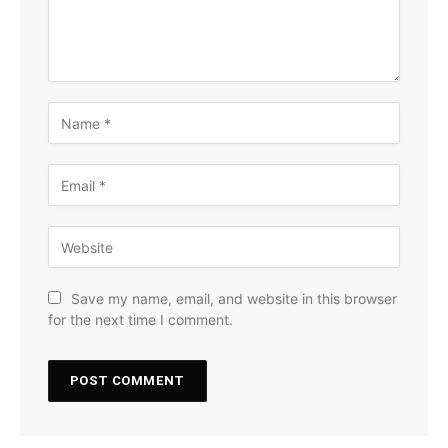
Save my name, email, and website in this browser
for the next time I comment.