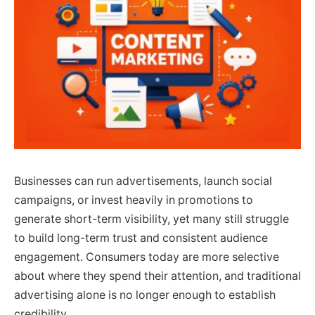
Businesses can run advertisements, launch social
campaigns, or invest heavily in promotions to
generate short-term visibility, yet many still struggle
to build long-term trust and consistent audience
engagement. Consumers today are more selective
about where they spend their attention, and traditional
advertising alone is no longer enough to establish
credibility.