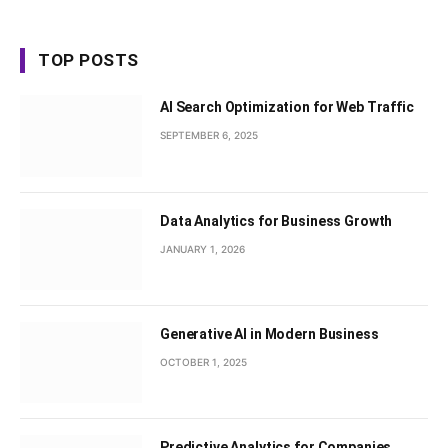
TOP POSTS
AI Search Optimization for Web Traffic
SEPTEMBER 6, 2025
Data Analytics for Business Growth
JANUARY 1, 2026
Generative AI in Modern Business
OCTOBER 1, 2025
Predictive Analytics for Companies