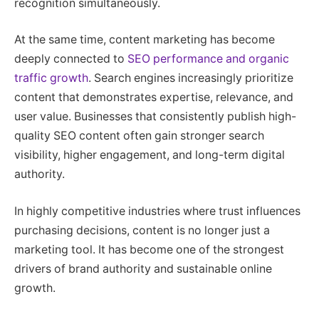
recognition simultaneously.
At the same time, content marketing has become
deeply connected to
SEO performance and organic
traffic growth
. Search engines increasingly prioritize
content that demonstrates expertise, relevance, and
user value. Businesses that consistently publish high-
quality SEO content often gain stronger search
visibility, higher engagement, and long-term digital
authority.
In highly competitive industries where trust influences
purchasing decisions, content is no longer just a
marketing tool. It has become one of the strongest
drivers of brand authority and sustainable online
growth.