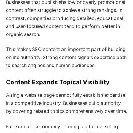
Businesses that publish shallow or overly promotional
content often struggle to achieve strong rankings. In
contrast, companies producing detailed, educational,
and user-focused content tend to perform better in
organic search.
This makes SEO content an important part of building
online authority. Strong content signals expertise both
to search engines and human audiences.
Content Expands Topical Visibility
A single website page cannot fully establish expertise
in a competitive industry. Businesses build authority
by covering related topics comprehensively over time.
For example, a company offering digital marketing