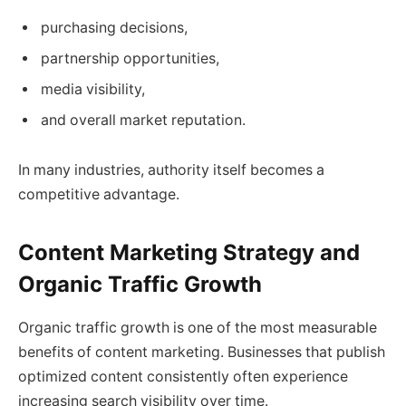
purchasing decisions,
partnership opportunities,
media visibility,
and overall market reputation.
In many industries, authority itself becomes a
competitive advantage.
Content Marketing Strategy and
Organic Traffic Growth
Organic traffic growth is one of the most measurable
benefits of content marketing. Businesses that publish
optimized content consistently often experience
increasing search visibility over time.