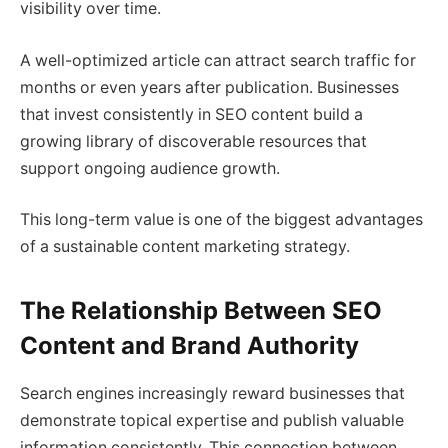
visibility over time.
A well-optimized article can attract search traffic for
months or even years after publication. Businesses
that invest consistently in SEO content build a
growing library of discoverable resources that
support ongoing audience growth.
This long-term value is one of the biggest advantages
of a sustainable content marketing strategy.
The Relationship Between SEO
Content and Brand Authority
Search engines increasingly reward businesses that
demonstrate topical expertise and publish valuable
information consistently. This connection between