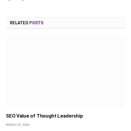
RELATED
POSTS
SEO Value of Thought Leadership
MARCH 18, 2026