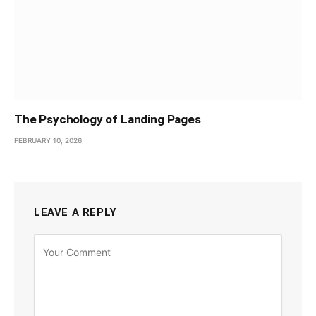
The Psychology of Landing Pages
FEBRUARY 10, 2026
LEAVE A REPLY