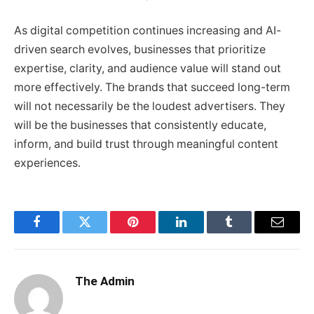
As digital competition continues increasing and AI-
driven search evolves, businesses that prioritize
expertise, clarity, and audience value will stand out
more effectively. The brands that succeed long-term
will not necessarily be the loudest advertisers. They
will be the businesses that consistently educate,
inform, and build trust through meaningful content
experiences.
Facebook
Twitter
Pinterest
LinkedIn
Tumblr
Email
The Admin