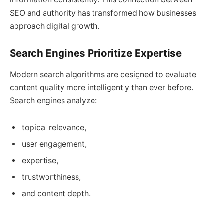
SEO and authority has transformed how businesses
approach digital growth.
Search Engines Prioritize Expertise
Modern search algorithms are designed to evaluate
content quality more intelligently than ever before.
Search engines analyze:
topical relevance,
user engagement,
expertise,
trustworthiness,
and content depth.