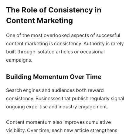
The Role of Consistency in
Content Marketing
One of the most overlooked aspects of successful
content marketing is consistency. Authority is rarely
built through isolated articles or occasional
campaigns.
Building Momentum Over Time
Search engines and audiences both reward
consistency. Businesses that publish regularly signal
ongoing expertise and industry engagement.
Content momentum also improves cumulative
visibility. Over time, each new article strengthens