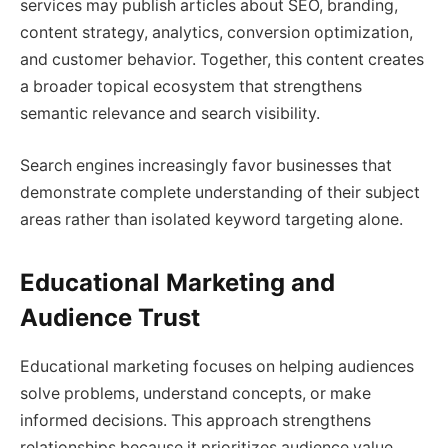
services may publish articles about SEO, branding,
content strategy, analytics, conversion optimization,
and customer behavior. Together, this content creates
a broader topical ecosystem that strengthens
semantic relevance and search visibility.
Search engines increasingly favor businesses that
demonstrate complete understanding of their subject
areas rather than isolated keyword targeting alone.
Educational Marketing and
Audience Trust
Educational marketing focuses on helping audiences
solve problems, understand concepts, or make
informed decisions. This approach strengthens
relationships because it prioritizes audience value