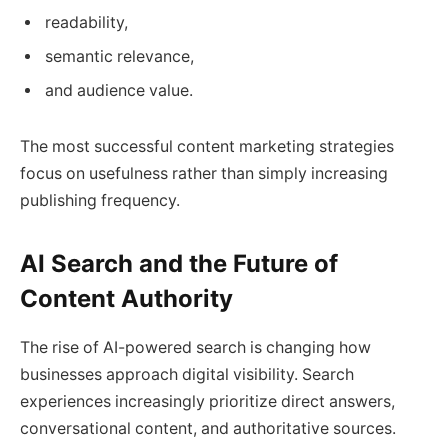
readability,
semantic relevance,
and audience value.
The most successful content marketing strategies
focus on usefulness rather than simply increasing
publishing frequency.
AI Search and the Future of
Content Authority
The rise of AI-powered search is changing how
businesses approach digital visibility. Search
experiences increasingly prioritize direct answers,
conversational content, and authoritative sources.