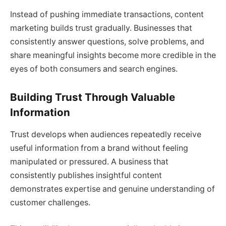
Instead of pushing immediate transactions, content
marketing builds trust gradually. Businesses that
consistently answer questions, solve problems, and
share meaningful insights become more credible in the
eyes of both consumers and search engines.
Building Trust Through Valuable
Information
Trust develops when audiences repeatedly receive
useful information from a brand without feeling
manipulated or pressured. A business that
consistently publishes insightful content
demonstrates expertise and genuine understanding of
customer challenges.