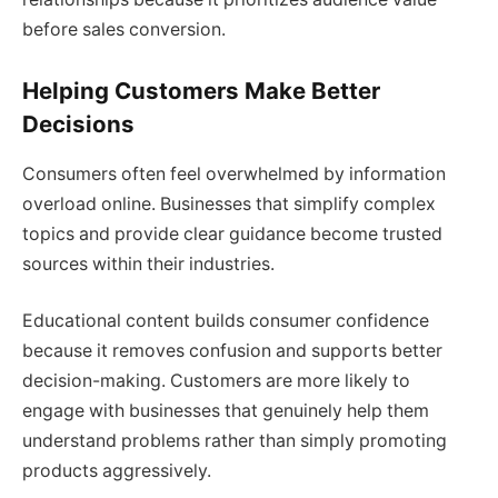
before sales conversion.
Helping Customers Make Better
Decisions
Consumers often feel overwhelmed by information
overload online. Businesses that simplify complex
topics and provide clear guidance become trusted
sources within their industries.
Educational content builds consumer confidence
because it removes confusion and supports better
decision-making. Customers are more likely to
engage with businesses that genuinely help them
understand problems rather than simply promoting
products aggressively.