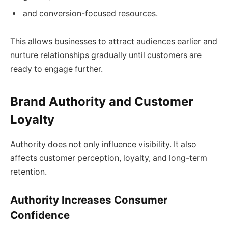
and conversion-focused resources.
This allows businesses to attract audiences earlier and
nurture relationships gradually until customers are
ready to engage further.
Brand Authority and Customer
Loyalty
Authority does not only influence visibility. It also
affects customer perception, loyalty, and long-term
retention.
Authority Increases Consumer
Confidence