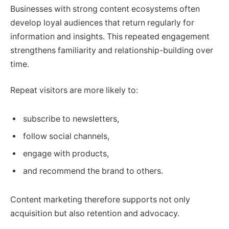
Businesses with strong content ecosystems often
develop loyal audiences that return regularly for
information and insights. This repeated engagement
strengthens familiarity and relationship-building over
time.
Repeat visitors are more likely to:
subscribe to newsletters,
follow social channels,
engage with products,
and recommend the brand to others.
Content marketing therefore supports not only
acquisition but also retention and advocacy.