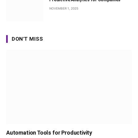
NOVEMBER 1, 2025
DON'T MISS
Automation Tools for Productivity