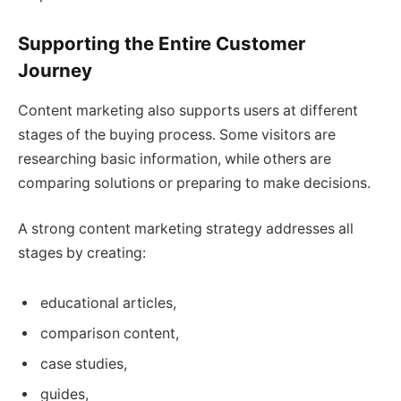
Supporting the Entire Customer
Journey
Content marketing also supports users at different
stages of the buying process. Some visitors are
researching basic information, while others are
comparing solutions or preparing to make decisions.
A strong content marketing strategy addresses all
stages by creating:
educational articles,
comparison content,
case studies,
guides,