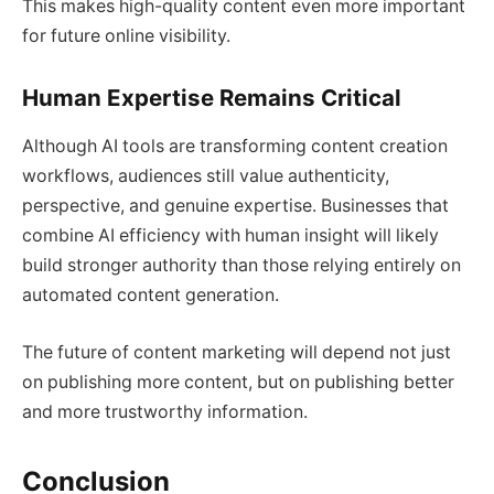
This makes high-quality content even more important
for future online visibility.
Human Expertise Remains Critical
Although AI tools are transforming content creation
workflows, audiences still value authenticity,
perspective, and genuine expertise. Businesses that
combine AI efficiency with human insight will likely
build stronger authority than those relying entirely on
automated content generation.
The future of content marketing will depend not just
on publishing more content, but on publishing better
and more trustworthy information.
Conclusion