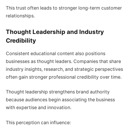
This trust often leads to stronger long-term customer
relationships.
Thought Leadership and Industry
Credibility
Consistent educational content also positions
businesses as thought leaders. Companies that share
industry insights, research, and strategic perspectives
often gain stronger professional credibility over time.
Thought leadership strengthens brand authority
because audiences begin associating the business
with expertise and innovation.
This perception can influence: