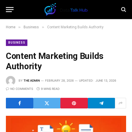
»
»
Home
Business
Content Marketing Builds Authority
BUSINESS
Content Marketing Builds
Authority
BY
THE ADMIN
FEBRUARY 28, 2026
UPDATED:
JUNE 13, 2026
NO COMMENTS
9 MINS READ