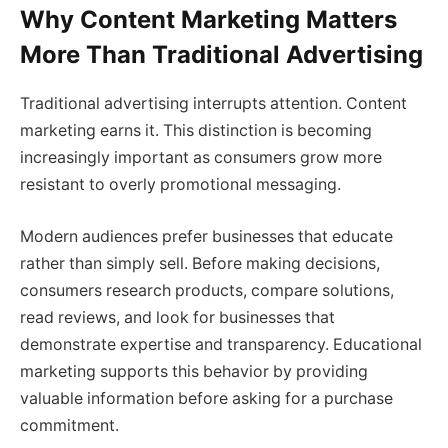
Why Content Marketing Matters
More Than Traditional Advertising
Traditional advertising interrupts attention. Content
marketing earns it. This distinction is becoming
increasingly important as consumers grow more
resistant to overly promotional messaging.
Modern audiences prefer businesses that educate
rather than simply sell. Before making decisions,
consumers research products, compare solutions,
read reviews, and look for businesses that
demonstrate expertise and transparency. Educational
marketing supports this behavior by providing
valuable information before asking for a purchase
commitment.