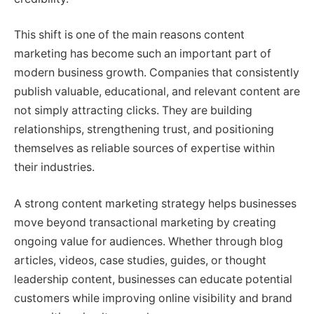
This shift is one of the main reasons content
marketing has become such an important part of
modern business growth. Companies that consistently
publish valuable, educational, and relevant content are
not simply attracting clicks. They are building
relationships, strengthening trust, and positioning
themselves as reliable sources of expertise within
their industries.
A strong content marketing strategy helps businesses
move beyond transactional marketing by creating
ongoing value for audiences. Whether through blog
articles, videos, case studies, guides, or thought
leadership content, businesses can educate potential
customers while improving online visibility and brand