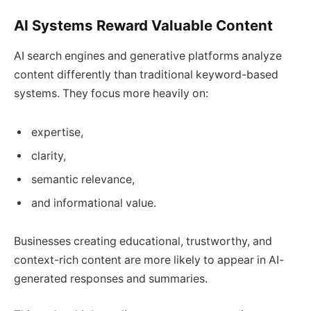
AI Systems Reward Valuable Content
AI search engines and generative platforms analyze
content differently than traditional keyword-based
systems. They focus more heavily on:
expertise,
clarity,
semantic relevance,
and informational value.
Businesses creating educational, trustworthy, and
context-rich content are more likely to appear in AI-
generated responses and summaries.