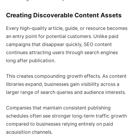
Creating Discoverable Content Assets
Every high-quality article, guide, or resource becomes
an entry point for potential customers. Unlike paid
campaigns that disappear quickly, SEO content
continues attracting users through search engines
long after publication.
This creates compounding growth effects. As content
libraries expand, businesses gain visibility across a
larger range of search queries and audience interests.
Companies that maintain consistent publishing
schedules often see stronger long-term traffic growth
compared to businesses relying entirely on paid
acquisition channels.