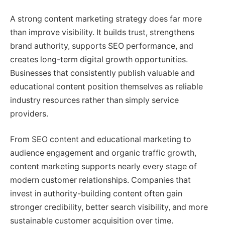
A strong content marketing strategy does far more
than improve visibility. It builds trust, strengthens
brand authority, supports SEO performance, and
creates long-term digital growth opportunities.
Businesses that consistently publish valuable and
educational content position themselves as reliable
industry resources rather than simply service
providers.
From SEO content and educational marketing to
audience engagement and organic traffic growth,
content marketing supports nearly every stage of
modern customer relationships. Companies that
invest in authority-building content often gain
stronger credibility, better search visibility, and more
sustainable customer acquisition over time.