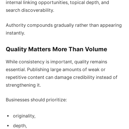
internal linking opportunities, topical depth, and
search discoverability.
Authority compounds gradually rather than appearing
instantly.
Quality Matters More Than Volume
While consistency is important, quality remains
essential. Publishing large amounts of weak or
repetitive content can damage credibility instead of
strengthening it.
Businesses should prioritize:
originality,
depth,