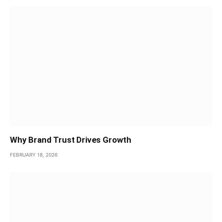
Why Brand Trust Drives Growth
FEBRUARY 18, 2026