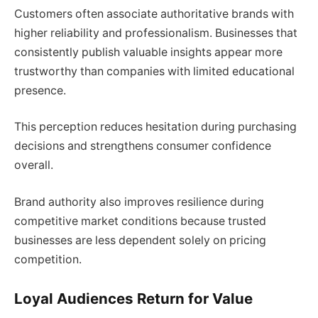
Customers often associate authoritative brands with
higher reliability and professionalism. Businesses that
consistently publish valuable insights appear more
trustworthy than companies with limited educational
presence.
This perception reduces hesitation during purchasing
decisions and strengthens consumer confidence
overall.
Brand authority also improves resilience during
competitive market conditions because trusted
businesses are less dependent solely on pricing
competition.
Loyal Audiences Return for Value