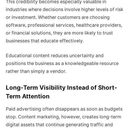
This credibility becomes especially valuable in
industries where decisions involve higher levels of risk
or investment. Whether customers are choosing
software, professional services, healthcare providers,
or financial solutions, they are more likely to trust
businesses that educate effectively.
Educational content reduces uncertainty and
positions the business as a knowledgeable resource
rather than simply a vendor.
Long-Term Visibility Instead of Short-
Term Attention
Paid advertising often disappears as soon as budgets
stop. Content marketing, however, creates long-term
digital assets that continue generating traffic and