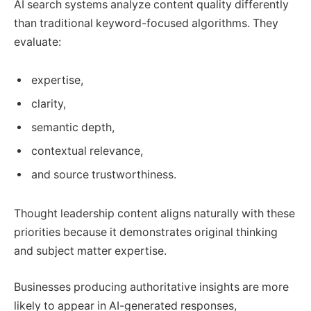
AI search systems analyze content quality differently
than traditional keyword-focused algorithms. They
evaluate:
expertise,
clarity,
semantic depth,
contextual relevance,
and source trustworthiness.
Thought leadership content aligns naturally with these
priorities because it demonstrates original thinking
and subject matter expertise.
Businesses producing authoritative insights are more
likely to appear in AI-generated responses,