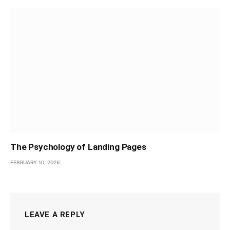
The Psychology of Landing Pages
FEBRUARY 10, 2026
LEAVE A REPLY