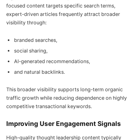
focused content targets specific search terms,
expert-driven articles frequently attract broader
visibility through:
branded searches,
social sharing,
AI-generated recommendations,
and natural backlinks.
This broader visibility supports long-term organic
traffic growth while reducing dependence on highly
competitive transactional keywords.
Improving User Engagement Signals
High-quality thought leadership content typically