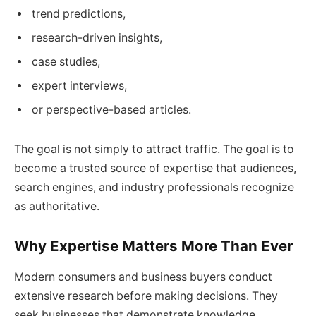
trend predictions,
research-driven insights,
case studies,
expert interviews,
or perspective-based articles.
The goal is not simply to attract traffic. The goal is to
become a trusted source of expertise that audiences,
search engines, and industry professionals recognize
as authoritative.
Why Expertise Matters More Than Ever
Modern consumers and business buyers conduct
extensive research before making decisions. They
seek businesses that demonstrate knowledge,