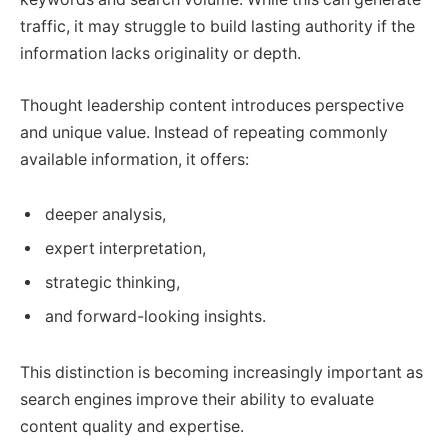
traffic, it may struggle to build lasting authority if the
information lacks originality or depth.
Thought leadership content introduces perspective
and unique value. Instead of repeating commonly
available information, it offers:
deeper analysis,
expert interpretation,
strategic thinking,
and forward-looking insights.
This distinction is becoming increasingly important as
search engines improve their ability to evaluate
content quality and expertise.