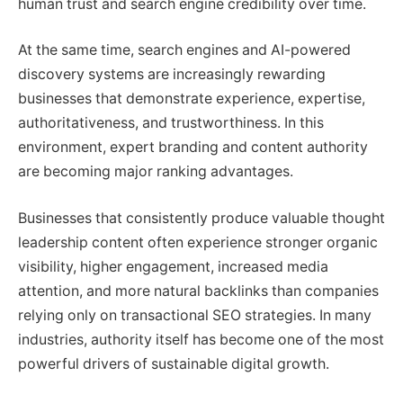
human trust and search engine credibility over time.
At the same time, search engines and AI-powered
discovery systems are increasingly rewarding
businesses that demonstrate experience, expertise,
authoritativeness, and trustworthiness. In this
environment, expert branding and content authority
are becoming major ranking advantages.
Businesses that consistently produce valuable thought
leadership content often experience stronger organic
visibility, higher engagement, increased media
attention, and more natural backlinks than companies
relying only on transactional SEO strategies. In many
industries, authority itself has become one of the most
powerful drivers of sustainable digital growth.