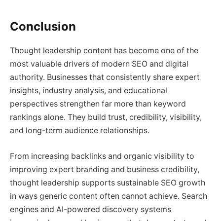
Conclusion
Thought leadership content has become one of the
most valuable drivers of modern SEO and digital
authority. Businesses that consistently share expert
insights, industry analysis, and educational
perspectives strengthen far more than keyword
rankings alone. They build trust, credibility, visibility,
and long-term audience relationships.
From increasing backlinks and organic visibility to
improving expert branding and business credibility,
thought leadership supports sustainable SEO growth
in ways generic content often cannot achieve. Search
engines and AI-powered discovery systems