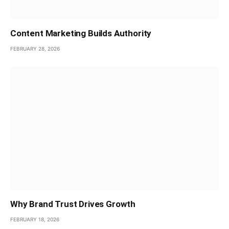
Content Marketing Builds Authority
FEBRUARY 28, 2026
Why Brand Trust Drives Growth
FEBRUARY 18, 2026