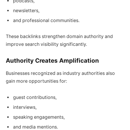
podcasts,
newsletters,
and professional communities.
These backlinks strengthen domain authority and
improve search visibility significantly.
Authority Creates Amplification
Businesses recognized as industry authorities also
gain more opportunities for:
guest contributions,
interviews,
speaking engagements,
and media mentions.