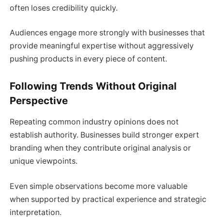
often loses credibility quickly.
Audiences engage more strongly with businesses that
provide meaningful expertise without aggressively
pushing products in every piece of content.
Following Trends Without Original
Perspective
Repeating common industry opinions does not
establish authority. Businesses build stronger expert
branding when they contribute original analysis or
unique viewpoints.
Even simple observations become more valuable
when supported by practical experience and strategic
interpretation.