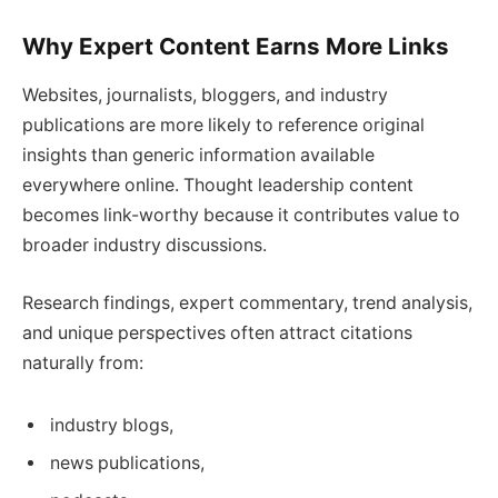
Why Expert Content Earns More Links
Websites, journalists, bloggers, and industry
publications are more likely to reference original
insights than generic information available
everywhere online. Thought leadership content
becomes link-worthy because it contributes value to
broader industry discussions.
Research findings, expert commentary, trend analysis,
and unique perspectives often attract citations
naturally from:
industry blogs,
news publications,