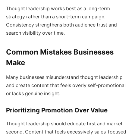
Thought leadership works best as a long-term
strategy rather than a short-term campaign.
Consistency strengthens both audience trust and
search visibility over time.
Common Mistakes Businesses
Make
Many businesses misunderstand thought leadership
and create content that feels overly self-promotional
or lacks genuine insight.
Prioritizing Promotion Over Value
Thought leadership should educate first and market
second. Content that feels excessively sales-focused