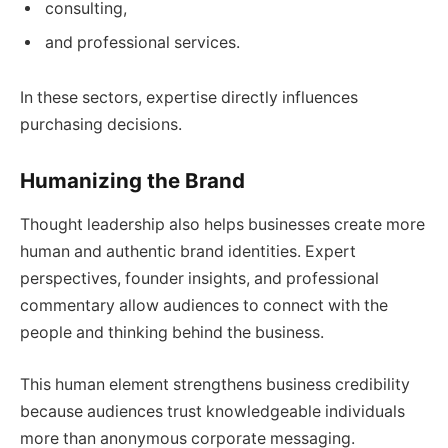
consulting,
and professional services.
In these sectors, expertise directly influences
purchasing decisions.
Humanizing the Brand
Thought leadership also helps businesses create more
human and authentic brand identities. Expert
perspectives, founder insights, and professional
commentary allow audiences to connect with the
people and thinking behind the business.
This human element strengthens business credibility
because audiences trust knowledgeable individuals
more than anonymous corporate messaging.