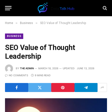
»
»
Home
Business
SEO Value of Thought Leadership
BUSINESS
SEO Value of Thought
Leadership
BY
THE ADMIN
MARCH 18, 2026
UPDATED:
JUNE 13, 2026
NO COMMENTS
9 MINS READ