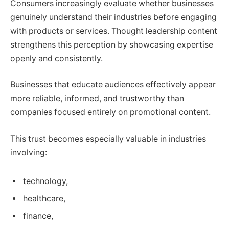
Consumers increasingly evaluate whether businesses
genuinely understand their industries before engaging
with products or services. Thought leadership content
strengthens this perception by showcasing expertise
openly and consistently.
Businesses that educate audiences effectively appear
more reliable, informed, and trustworthy than
companies focused entirely on promotional content.
This trust becomes especially valuable in industries
involving:
technology,
healthcare,
finance,