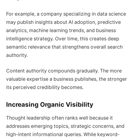
For example, a company specializing in data science
may publish insights about AI adoption, predictive
analytics, machine learning trends, and business
intelligence strategy. Over time, this creates deep
semantic relevance that strengthens overall search
authority.
Content authority compounds gradually. The more
valuable expertise a business publishes, the stronger
its perceived credibility becomes.
Increasing Organic Visibility
Thought leadership often ranks well because it
addresses emerging topics, strategic concerns, and
high-intent informational queries. While keyword-