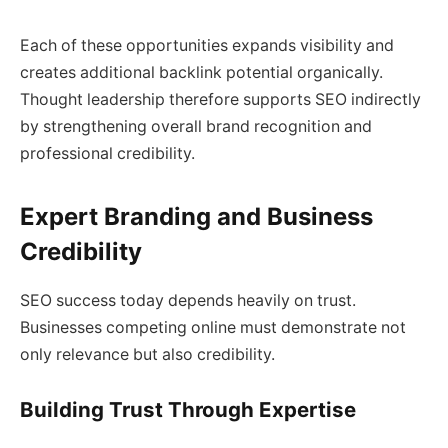
Each of these opportunities expands visibility and
creates additional backlink potential organically.
Thought leadership therefore supports SEO indirectly
by strengthening overall brand recognition and
professional credibility.
Expert Branding and Business
Credibility
SEO success today depends heavily on trust.
Businesses competing online must demonstrate not
only relevance but also credibility.
Building Trust Through Expertise