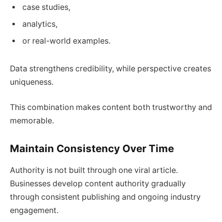
case studies,
analytics,
or real-world examples.
Data strengthens credibility, while perspective creates
uniqueness.
This combination makes content both trustworthy and
memorable.
Maintain Consistency Over Time
Authority is not built through one viral article.
Businesses develop content authority gradually
through consistent publishing and ongoing industry
engagement.