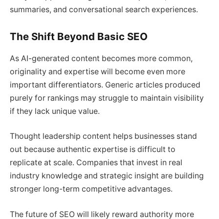
summaries, and conversational search experiences.
The Shift Beyond Basic SEO
As AI-generated content becomes more common,
originality and expertise will become even more
important differentiators. Generic articles produced
purely for rankings may struggle to maintain visibility
if they lack unique value.
Thought leadership content helps businesses stand
out because authentic expertise is difficult to
replicate at scale. Companies that invest in real
industry knowledge and strategic insight are building
stronger long-term competitive advantages.
The future of SEO will likely reward authority more