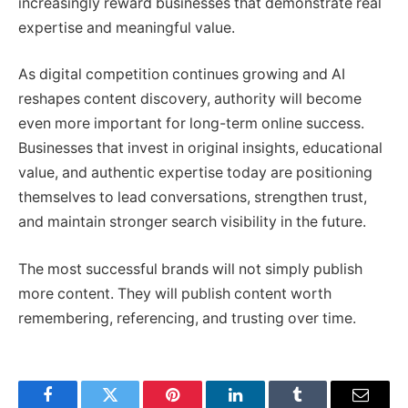
increasingly reward businesses that demonstrate real
expertise and meaningful value.
As digital competition continues growing and AI
reshapes content discovery, authority will become
even more important for long-term online success.
Businesses that invest in original insights, educational
value, and authentic expertise today are positioning
themselves to lead conversations, strengthen trust,
and maintain stronger search visibility in the future.
The most successful brands will not simply publish
more content. They will publish content worth
remembering, referencing, and trusting over time.