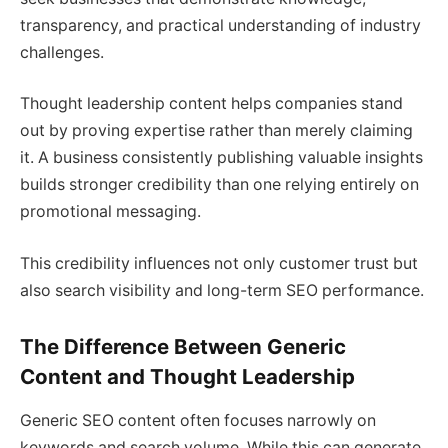
transparency, and practical understanding of industry
challenges.
Thought leadership content helps companies stand
out by proving expertise rather than merely claiming
it. A business consistently publishing valuable insights
builds stronger credibility than one relying entirely on
promotional messaging.
This credibility influences not only customer trust but
also search visibility and long-term SEO performance.
The Difference Between Generic
Content and Thought Leadership
Generic SEO content often focuses narrowly on
keywords and search volume. While this can generate