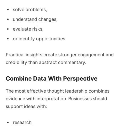
solve problems,
understand changes,
evaluate risks,
or identify opportunities.
Practical insights create stronger engagement and
credibility than abstract commentary.
Combine Data With Perspective
The most effective thought leadership combines
evidence with interpretation. Businesses should
support ideas with:
research,