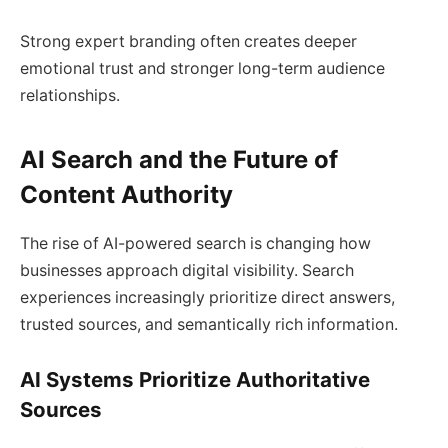
Strong expert branding often creates deeper
emotional trust and stronger long-term audience
relationships.
AI Search and the Future of
Content Authority
The rise of AI-powered search is changing how
businesses approach digital visibility. Search
experiences increasingly prioritize direct answers,
trusted sources, and semantically rich information.
AI Systems Prioritize Authoritative
Sources