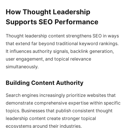
How Thought Leadership
Supports SEO Performance
Thought leadership content strengthens SEO in ways
that extend far beyond traditional keyword rankings.
It influences authority signals, backlink generation,
user engagement, and topical relevance
simultaneously.
Building Content Authority
Search engines increasingly prioritize websites that
demonstrate comprehensive expertise within specific
topics. Businesses that publish consistent thought
leadership content create stronger topical
ecosystems around their industries.