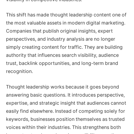
This shift has made thought leadership content one of
the most valuable assets in modern digital marketing.
Companies that publish original insights, expert
perspectives, and industry analysis are no longer
simply creating content for traffic. They are building
authority that influences search visibility, audience
trust, backlink opportunities, and long-term brand
recognition.
Thought leadership works because it goes beyond
answering basic questions. It introduces perspective,
expertise, and strategic insight that audiences cannot
easily find elsewhere. Instead of competing solely for
keywords, businesses position themselves as trusted
voices within their industries. This strengthens both