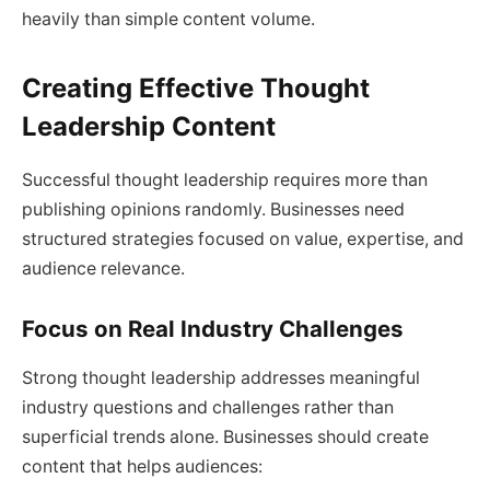
heavily than simple content volume.
Creating Effective Thought
Leadership Content
Successful thought leadership requires more than
publishing opinions randomly. Businesses need
structured strategies focused on value, expertise, and
audience relevance.
Focus on Real Industry Challenges
Strong thought leadership addresses meaningful
industry questions and challenges rather than
superficial trends alone. Businesses should create
content that helps audiences: