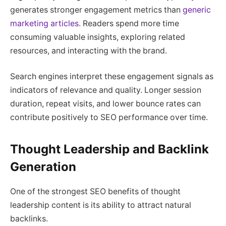
generates stronger engagement metrics than
generic
marketing articles
. Readers spend more time
consuming valuable insights, exploring related
resources, and interacting with the brand.
Search engines interpret these engagement signals as
indicators of relevance and quality. Longer session
duration, repeat visits, and lower bounce rates can
contribute positively to SEO performance over time.
Thought Leadership and Backlink
Generation
One of the strongest SEO benefits of thought
leadership content is its ability to attract natural
backlinks.