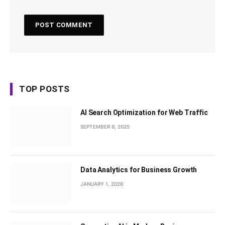
TOP POSTS
AI Search Optimization for Web Traffic
SEPTEMBER 6, 2025
Data Analytics for Business Growth
JANUARY 1, 2026