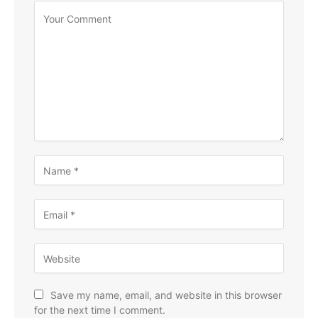
Save my name, email, and website in this browser
for the next time I comment.