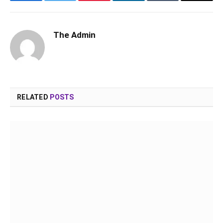
Facebook
Twitter
Pinterest
LinkedIn
Tumblr
Email
The Admin
RELATED
POSTS