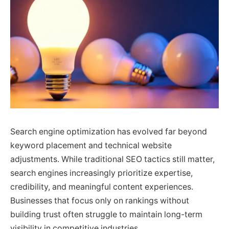
Search engine optimization has evolved far beyond
keyword placement and technical website
adjustments. While traditional SEO tactics still matter,
search engines increasingly prioritize expertise,
credibility, and meaningful content experiences.
Businesses that focus only on rankings without
building trust often struggle to maintain long-term
visibility in competitive industries.