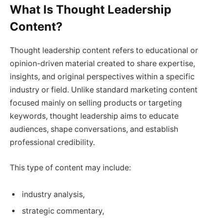
What Is Thought Leadership
Content?
Thought leadership content refers to educational or
opinion-driven material created to share expertise,
insights, and original perspectives within a specific
industry or field. Unlike standard marketing content
focused mainly on selling products or targeting
keywords, thought leadership aims to educate
audiences, shape conversations, and establish
professional credibility.
This type of content may include:
industry analysis,
strategic commentary,