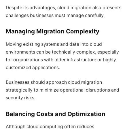
Despite its advantages, cloud migration also presents
challenges businesses must manage carefully.
Managing Migration Complexity
Moving existing systems and data into cloud
environments can be technically complex, especially
for organizations with older infrastructure or highly
customized applications.
Businesses should approach cloud migration
strategically to minimize operational disruptions and
security risks.
Balancing Costs and Optimization
Although cloud computing often reduces