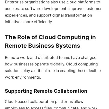
Enterprise organizations also use cloud platforms to
accelerate software development, improve customer
experiences, and support digital transformation
initiatives more efficiently.
The Role of Cloud Computing in
Remote Business Systems
Remote work and distributed teams have changed
how businesses operate globally. Cloud computing
solutions play a critical role in enabling these flexible
work environments.
Supporting Remote Collaboration
Cloud-based collaboration platforms allow
employees to access files, communicate, and work