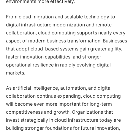
environments more effectively.
From cloud migration and scalable technology to
digital infrastructure modernization and remote
collaboration, cloud computing supports nearly every
aspect of modern business transformation. Businesses
that adopt cloud-based systems gain greater agility,
faster innovation capabilities, and stronger
operational resilience in rapidly evolving digital
markets.
As artificial intelligence, automation, and digital
collaboration continue expanding, cloud computing
will become even more important for long-term
competitiveness and growth. Organizations that
invest strategically in cloud infrastructure today are
building stronger foundations for future innovation,