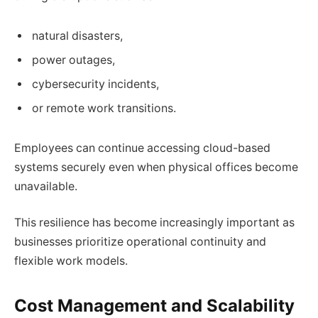
natural disasters,
power outages,
cybersecurity incidents,
or remote work transitions.
Employees can continue accessing cloud-based
systems securely even when physical offices become
unavailable.
This resilience has become increasingly important as
businesses prioritize operational continuity and
flexible work models.
Cost Management and Scalability