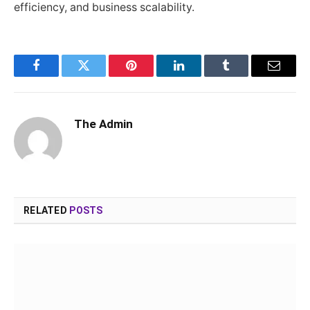
efficiency, and business scalability.
Facebook
Twitter
Pinterest
LinkedIn
Tumblr
Email
The Admin
RELATED
POSTS