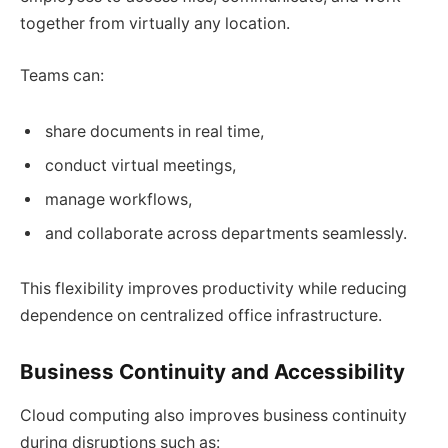
together from virtually any location.
Teams can:
share documents in real time,
conduct virtual meetings,
manage workflows,
and collaborate across departments seamlessly.
This flexibility improves productivity while reducing
dependence on centralized office infrastructure.
Business Continuity and Accessibility
Cloud computing also improves business continuity
during disruptions such as: