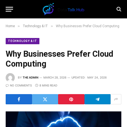
»
»
Home
Technology & IT
Why Businesses Prefer Cloud Computing
TECHNOLOGY & IT
Why Businesses Prefer Cloud
Computing
BY
THE ADMIN
MARCH 28, 2026
UPDATED:
MAY 24, 2026
NO COMMENTS
8 MINS READ