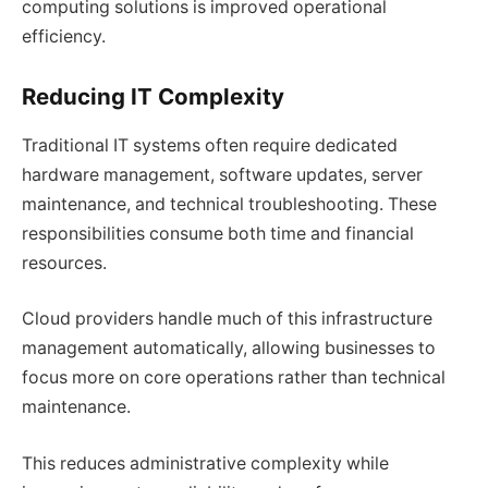
computing solutions is improved operational
efficiency.
Reducing IT Complexity
Traditional IT systems often require dedicated
hardware management, software updates, server
maintenance, and technical troubleshooting. These
responsibilities consume both time and financial
resources.
Cloud providers handle much of this infrastructure
management automatically, allowing businesses to
focus more on core operations rather than technical
maintenance.
This reduces administrative complexity while