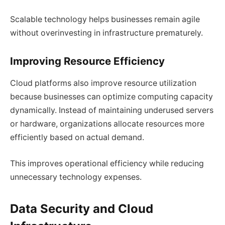
Scalable technology helps businesses remain agile
without overinvesting in infrastructure prematurely.
Improving Resource Efficiency
Cloud platforms also improve resource utilization
because businesses can optimize computing capacity
dynamically. Instead of maintaining underused servers
or hardware, organizations allocate resources more
efficiently based on actual demand.
This improves operational efficiency while reducing
unnecessary technology expenses.
Data Security and Cloud