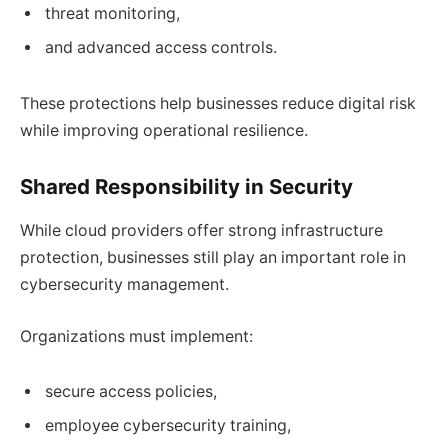
threat monitoring,
and advanced access controls.
These protections help businesses reduce digital risk
while improving operational resilience.
Shared Responsibility in Security
While cloud providers offer strong infrastructure
protection, businesses still play an important role in
cybersecurity management.
Organizations must implement:
secure access policies,
employee cybersecurity training,