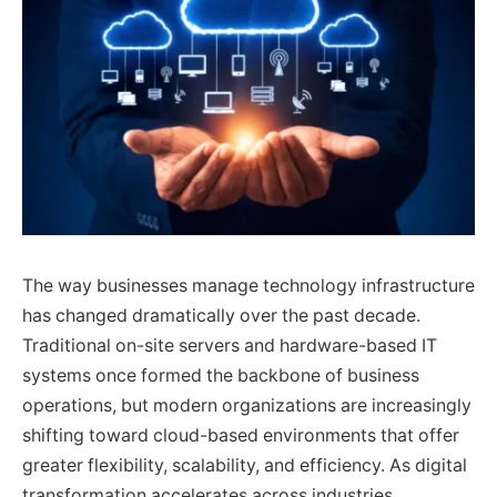
The way businesses manage technology infrastructure
has changed dramatically over the past decade.
Traditional on-site servers and hardware-based IT
systems once formed the backbone of business
operations, but modern organizations are increasingly
shifting toward cloud-based environments that offer
greater flexibility, scalability, and efficiency. As digital
transformation accelerates across industries,