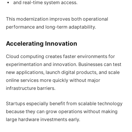
and real-time system access.
This modernization improves both operational
performance and long-term adaptability.
Accelerating Innovation
Cloud computing creates faster environments for
experimentation and innovation. Businesses can test
new applications, launch digital products, and scale
online services more quickly without major
infrastructure barriers.
Startups especially benefit from scalable technology
because they can grow operations without making
large hardware investments early.