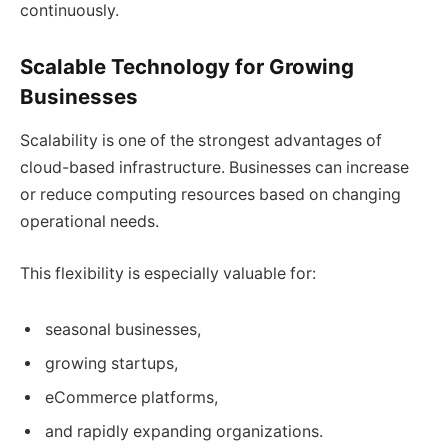
continuously.
Scalable Technology for Growing
Businesses
Scalability is one of the strongest advantages of
cloud-based infrastructure. Businesses can increase
or reduce computing resources based on changing
operational needs.
This flexibility is especially valuable for:
seasonal businesses,
growing startups,
eCommerce platforms,
and rapidly expanding organizations.