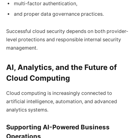
multi-factor authentication,
and proper data governance practices.
Successful cloud security depends on both provider-
level protections and responsible internal security
management.
AI, Analytics, and the Future of
Cloud Computing
Cloud computing is increasingly connected to
artificial intelligence, automation, and advanced
analytics systems.
Supporting AI-Powered Business
Operations