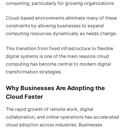
consuming, particularly for growing organizations.
Cloud-based environments eliminate many of these
constraints by allowing businesses to expand
computing resources dynamically as needs change.
This transition from fixed infrastructure to flexible
digital systems is one of the main reasons cloud
computing has become central to modern digital
transformation strategies.
Why Businesses Are Adopting the
Cloud Faster
The rapid growth of remote work, digital
collaboration, and online operations has accelerated
cloud adoption across industries. Businesses