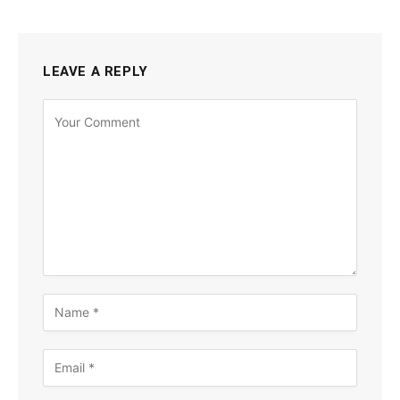
LEAVE A REPLY