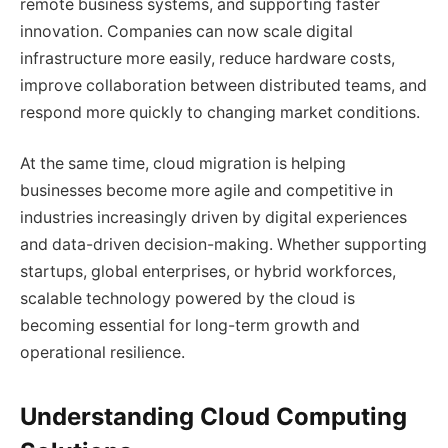
remote business systems, and supporting faster
innovation. Companies can now scale digital
infrastructure more easily, reduce hardware costs,
improve collaboration between distributed teams, and
respond more quickly to changing market conditions.
At the same time, cloud migration is helping
businesses become more agile and competitive in
industries increasingly driven by digital experiences
and data-driven decision-making. Whether supporting
startups, global enterprises, or hybrid workforces,
scalable technology powered by the cloud is
becoming essential for long-term growth and
operational resilience.
Understanding Cloud Computing