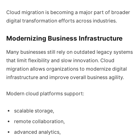
Cloud migration is becoming a major part of broader
digital transformation efforts across industries.
Modernizing Business Infrastructure
Many businesses still rely on outdated legacy systems
that limit flexibility and slow innovation. Cloud
migration allows organizations to modernize digital
infrastructure and improve overall business agility.
Modern cloud platforms support:
scalable storage,
remote collaboration,
advanced analytics,