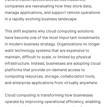
companies are reevaluating how they store data,
manage applications, and support remote operations
in a rapidly evolving business landscape.
This shift explains why cloud computing solutions
have become one of the most important investments
in modern business strategy. Organizations no longer
want technology systems that are expensive to
maintain, difficult to scale, or limited by physical
infrastructure. Instead, businesses are adopting cloud
platforms that provide on-demand access to
computing resources, storage, collaboration tools,
and enterprise applications from virtually anywhere.
Cloud computing is transforming how businesses
operate by improving operational efficiency, enabling