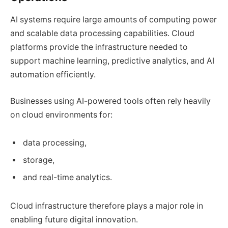
AI systems require large amounts of computing power
and scalable data processing capabilities. Cloud
platforms provide the infrastructure needed to
support machine learning, predictive analytics, and AI
automation efficiently.
Businesses using AI-powered tools often rely heavily
on cloud environments for:
data processing,
storage,
and real-time analytics.
Cloud infrastructure therefore plays a major role in
enabling future digital innovation.