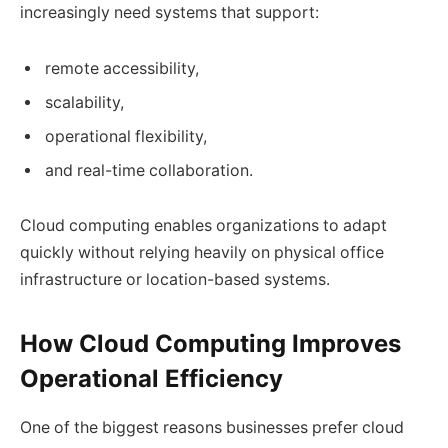
increasingly need systems that support:
remote accessibility,
scalability,
operational flexibility,
and real-time collaboration.
Cloud computing enables organizations to adapt
quickly without relying heavily on physical office
infrastructure or location-based systems.
How Cloud Computing Improves
Operational Efficiency
One of the biggest reasons businesses prefer cloud