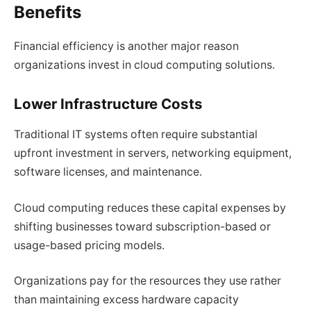
Benefits
Financial efficiency is another major reason
organizations invest in cloud computing solutions.
Lower Infrastructure Costs
Traditional IT systems often require substantial
upfront investment in servers, networking equipment,
software licenses, and maintenance.
Cloud computing reduces these capital expenses by
shifting businesses toward subscription-based or
usage-based pricing models.
Organizations pay for the resources they use rather
than maintaining excess hardware capacity